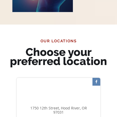
OUR LOCATIONS
Choose your
preferred location
1750 12th Street, Hood River, OR
97031