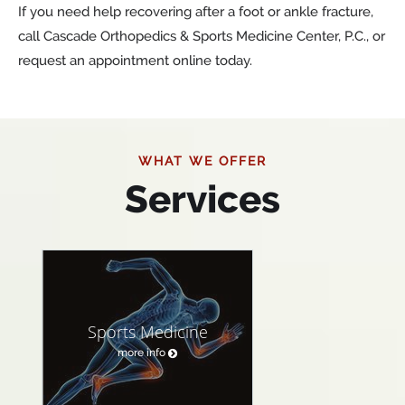
If you need help recovering after a foot or ankle fracture,
call Cascade Orthopedics & Sports Medicine Center, P.C., or
request an appointment online today.
WHAT WE OFFER
Services
Sports Medicine
more info