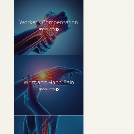
Worker’s Compensation
more info
Wrist and Hand Pain
more info