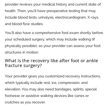
provider reviews your medical history and current state of
health. Then, you'll have preoperative testing that may
include blood tests, urinalysis, electrocardiogram, X-rays,
and blood flow studies.
You'll also have a comprehensive foot exam shortly before
your scheduled surgery, which may include walking (if
physically possible), so your provider can assess your foot
structures in motion.
What is the recovery like after foot or ankle
fracture surgery?
Your provider gives you customized recovery instructions,
which typically include rest, ice, compression, and
elevation. You may also need bandages, splints, special
footwear, or assistive walking devices like canes or
crutches as you recover.