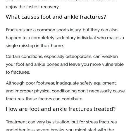
enjoy the fastest recovery.
What causes foot and ankle fractures?
Fractures are a common sports injury, but they can also
happen to a completely sedentary individual who makes a
single misstep in their home.
Certain conditions, especially osteoporosis, can weaken
your foot and ankle bones and leave you more vulnerable
to fractures.
Although poor footwear, inadequate safety equipment,
and improper physical conditioning don't necessarily cause
fractures, these factors can contribute.
How are foot and ankle fractures treated?
Treatment can vary by situation, but for stress fractures
and other less severe breaks, you might start with the