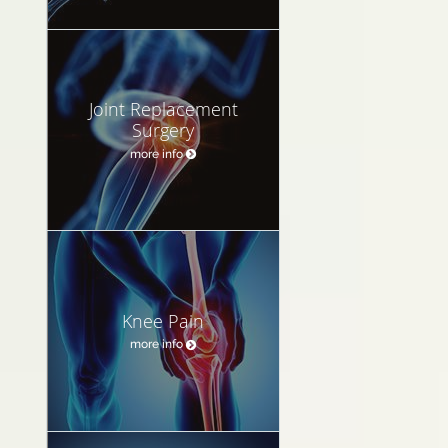
Joint Replacement
Surgery
more info
Knee Pain
more info