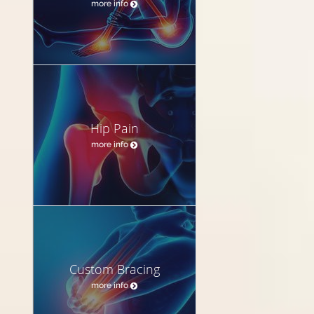
more info
Hip Pain
more info
Custom Bracing
more info