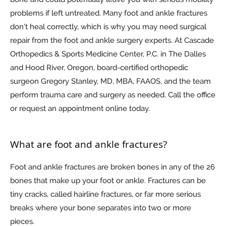
problems if left untreated. Many foot and ankle fractures
don’t heal correctly, which is why you may need surgical
repair from the foot and ankle surgery experts. At Cascade
Orthopedics & Sports Medicine Center, P.C. in The Dalles
and Hood River, Oregon, board-certified orthopedic
surgeon Gregory Stanley, MD, MBA, FAAOS, and the team
perform trauma care and surgery as needed. Call the office
or request an appointment online today.
What are foot and ankle fractures?
Foot and ankle fractures are broken bones in any of the 26
bones that make up your foot or ankle. Fractures can be
tiny cracks, called hairline fractures, or far more serious
breaks where your bone separates into two or more
pieces.