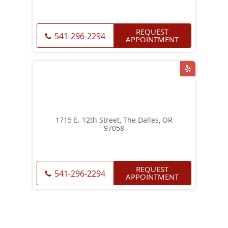
REQUEST
541-296-2294
APPOINTMENT
1715 E. 12th Street, The Dalles, OR
97058
REQUEST
541-296-2294
APPOINTMENT