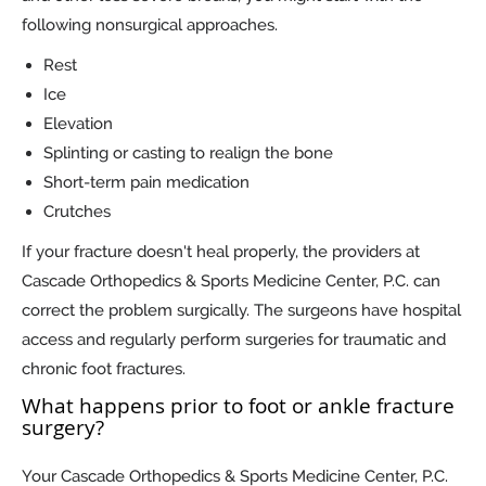
following nonsurgical approaches.
Rest
Ice
Elevation
Splinting or casting to realign the bone
Short-term pain medication
Crutches
If your fracture doesn't heal properly, the providers at
Cascade Orthopedics & Sports Medicine Center, P.C. can
correct the problem surgically. The surgeons have hospital
access and regularly perform surgeries for traumatic and
chronic foot fractures.
What happens prior to foot or ankle fracture
surgery?
Your Cascade Orthopedics & Sports Medicine Center, P.C.