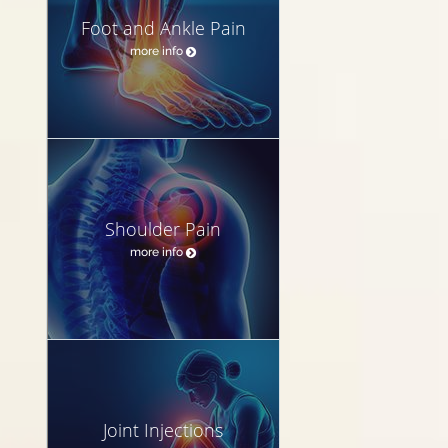
Foot and Ankle Pain
more info
Shoulder Pain
more info
Joint Injections