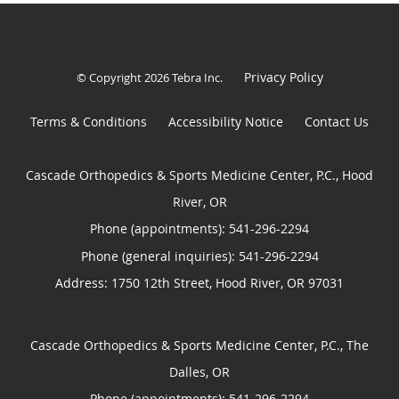
Privacy Policy
© Copyright 2026
Tebra Inc
.
Terms & Conditions
Accessibility Notice
Contact Us
Cascade Orthopedics & Sports Medicine Center, P.C., Hood
River, OR
Phone (appointments):
541-296-2294
Phone (general inquiries): 541-296-2294
Address:
1750 12th Street,
Hood River
,
OR
97031
Cascade Orthopedics & Sports Medicine Center, P.C., The
Dalles, OR
Phone (appointments):
541-296-2294