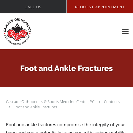
Skip to main content
CALL US
REQUEST APPOINTMENT
Foot and Ankle Fractures
Cascade Orthopedics & Sports Medicine Center, P.C.
Contents
Foot and Ankle Fractures
Foot and ankle fractures compromise the integrity of your
bone and could potentially leave you with serious mobility