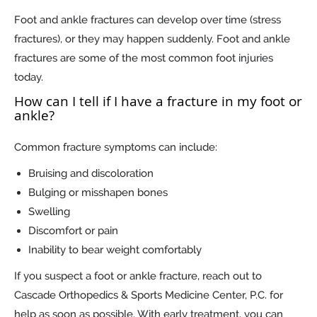
Foot and ankle fractures can develop over time (stress
fractures), or they may happen suddenly. Foot and ankle
fractures are some of the most common foot injuries
today.
How can I tell if I have a fracture in my foot or
ankle?
Common fracture symptoms can include:
Bruising and discoloration
Bulging or misshapen bones
Swelling
Discomfort or pain
Inability to bear weight comfortably
If you suspect a foot or ankle fracture, reach out to
Cascade Orthopedics & Sports Medicine Center, P.C. for
help as soon as possible. With early treatment, you can