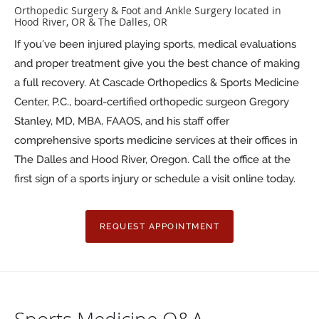
Orthopedic Surgery & Foot and Ankle Surgery located in
Hood River, OR & The Dalles, OR
If you’ve been injured playing sports, medical evaluations
and proper treatment give you the best chance of making
a full recovery. At Cascade Orthopedics & Sports Medicine
Center, P.C., board-certified orthopedic surgeon Gregory
Stanley, MD, MBA, FAAOS, and his staff offer
comprehensive sports medicine services at their offices in
The Dalles and Hood River, Oregon. Call the office at the
first sign of a sports injury or schedule a visit online today.
REQUEST APPOINTMENT