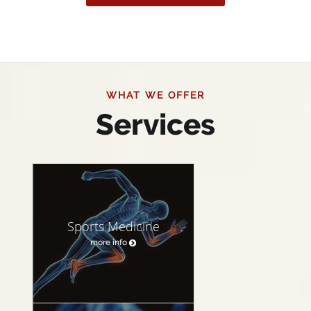
WHAT WE OFFER
Services
Sports Medicine
more info