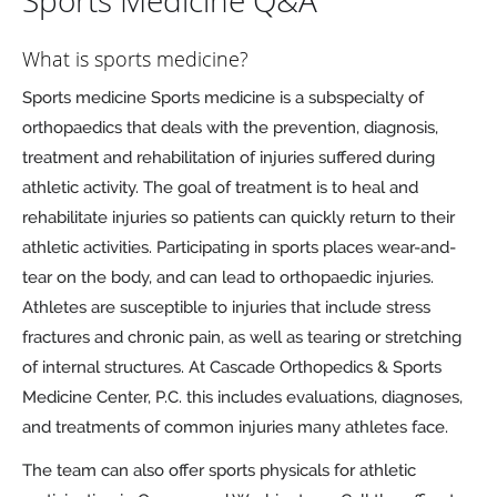
Sports Medicine Q&A
What is sports medicine?
Sports medicine Sports medicine is a subspecialty of
orthopaedics that deals with the prevention, diagnosis,
treatment and rehabilitation of injuries suffered during
athletic activity. The goal of treatment is to heal and
rehabilitate injuries so patients can quickly return to their
athletic activities. Participating in sports places wear-and-
tear on the body, and can lead to orthopaedic injuries.
Athletes are susceptible to injuries that include stress
fractures and chronic pain, as well as tearing or stretching
of internal structures. At Cascade Orthopedics & Sports
Medicine Center, P.C. this includes evaluations, diagnoses,
and treatments of common injuries many athletes face.
The team can also offer sports physicals for athletic