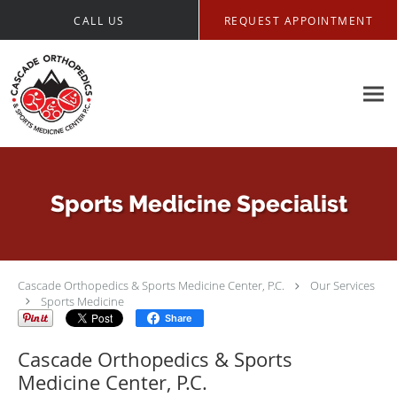
Skip to main content
CALL US
REQUEST APPOINTMENT
Sports Medicine Specialist
Cascade Orthopedics & Sports Medicine Center, P.C.
Our Services
Sports Medicine
Share
Cascade Orthopedics & Sports
Medicine Center, P.C.