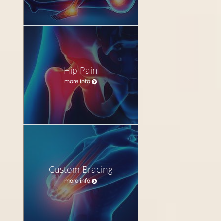
Hip Pain
more info
Custom Bracing
more info