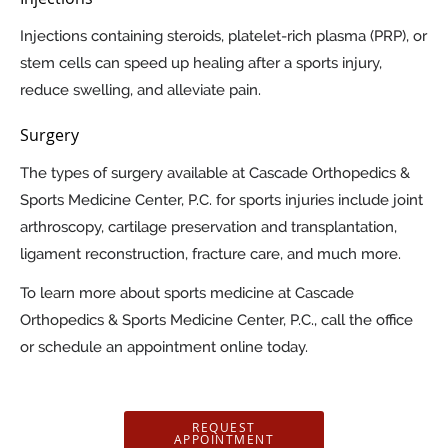
Injections containing steroids, platelet-rich plasma (PRP), or
stem cells can speed up healing after a sports injury,
reduce swelling, and alleviate pain.
Surgery
The types of surgery available at Cascade Orthopedics &
Sports Medicine Center, P.C. for sports injuries include joint
arthroscopy, cartilage preservation and transplantation,
ligament reconstruction, fracture care, and much more.
To learn more about sports medicine at Cascade
Orthopedics & Sports Medicine Center, P.C., call the office
or schedule an appointment online today.
REQUEST
APPOINTMENT