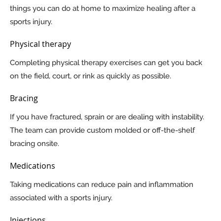
things you can do at home to maximize healing after a
sports injury.
Physical therapy
Completing physical therapy exercises can get you back
on the field, court, or rink as quickly as possible.
Bracing
If you have fractured, sprain or are dealing with instability.
The team can provide custom molded or off-the-shelf
bracing onsite.
Medications
Taking medications can reduce pain and inflammation
associated with a sports injury.
Injections