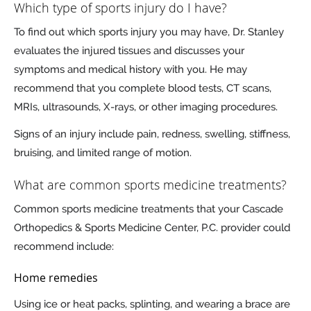
Which type of sports injury do I have?
To find out which sports injury you may have, Dr. Stanley
evaluates the injured tissues and discusses your
symptoms and medical history with you. He may
recommend that you complete blood tests, CT scans,
MRIs, ultrasounds, X-rays, or other imaging procedures.
Signs of an injury include pain, redness, swelling, stiffness,
bruising, and limited range of motion.
What are common sports medicine treatments?
Common sports medicine treatments that your Cascade
Orthopedics & Sports Medicine Center, P.C. provider could
recommend include:
Home remedies
Using ice or heat packs, splinting, and wearing a brace are