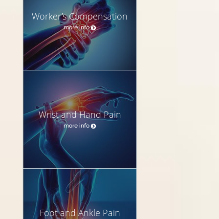
Worker’s Compensation
more info
Wrist and Hand Pain
more info
Foot and Ankle Pain