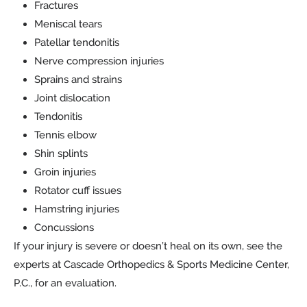
Fractures
Meniscal tears
Patellar tendonitis
Nerve compression injuries
Sprains and strains
Joint dislocation
Tendonitis
Tennis elbow
Shin splints
Groin injuries
Rotator cuff issues
Hamstring injuries
Concussions
If your injury is severe or doesn’t heal on its own, see the
experts at Cascade Orthopedics & Sports Medicine Center,
P.C., for an evaluation.