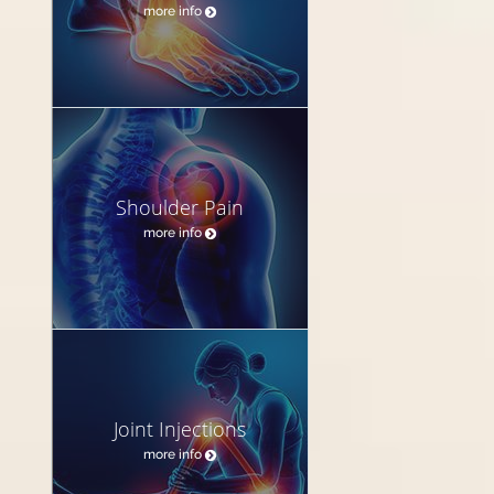
more info
Shoulder Pain
more info
Joint Injections
more info