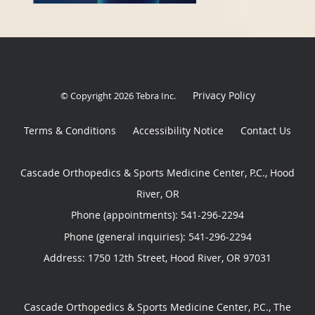
Privacy Policy
© Copyright 2026
Tebra Inc
.
Terms & Conditions
Accessibility Notice
Contact Us
Cascade Orthopedics & Sports Medicine Center, P.C., Hood
River, OR
Phone (appointments):
541-296-2294
Phone (general inquiries): 541-296-2294
Address:
1750 12th Street,
Hood River
,
OR
97031
Cascade Orthopedics & Sports Medicine Center, P.C., The