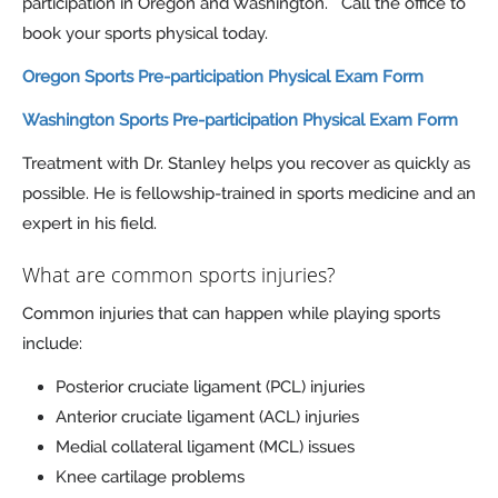
participation in Oregon and Washington. Call the office to
book your sports physical today.
Oregon Sports Pre-participation Physical Exam Form
Washington Sports Pre-participation Physical Exam Form
Treatment with Dr. Stanley helps you recover as quickly as
possible. He is fellowship-trained in sports medicine and an
expert in his field.
What are common sports injuries?
Common injuries that can happen while playing sports
include:
Posterior cruciate ligament (PCL) injuries
Anterior cruciate ligament (ACL) injuries
Medial collateral ligament (MCL) issues
Knee cartilage problems