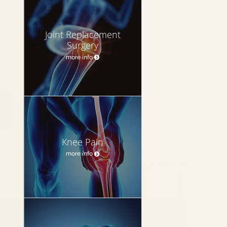
Joint Replacement
Surgery
more info
Knee Pain
more info