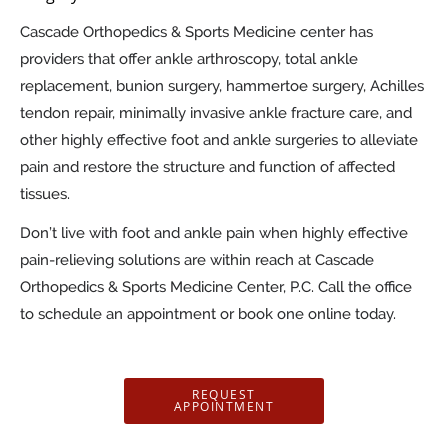
Cascade Orthopedics & Sports Medicine center has
providers that offer ankle arthroscopy, total ankle
replacement, bunion surgery, hammertoe surgery, Achilles
tendon repair, minimally invasive ankle fracture care, and
other highly effective foot and ankle surgeries to alleviate
pain and restore the structure and function of affected
tissues.
Don’t live with foot and ankle pain when highly effective
pain-relieving solutions are within reach at Cascade
Orthopedics & Sports Medicine Center, P.C. Call the office
to schedule an appointment or book one online today.
REQUEST
APPOINTMENT