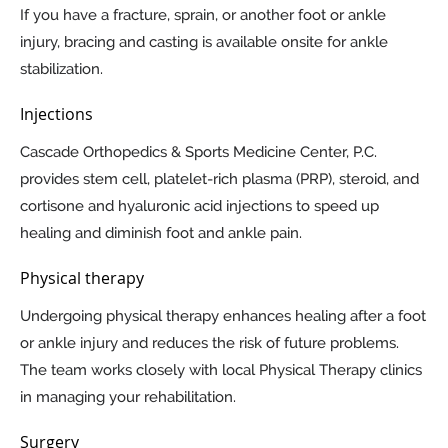
If you have a fracture, sprain, or another foot or ankle
injury, bracing and casting is available onsite for ankle
stabilization.
Injections
Cascade Orthopedics & Sports Medicine Center, P.C.
provides stem cell, platelet-rich plasma (PRP), steroid, and
cortisone and hyaluronic acid injections to speed up
healing and diminish foot and ankle pain.
Physical therapy
Undergoing physical therapy enhances healing after a foot
or ankle injury and reduces the risk of future problems.
The team works closely with local Physical Therapy clinics
in managing your rehabilitation.
Surgery