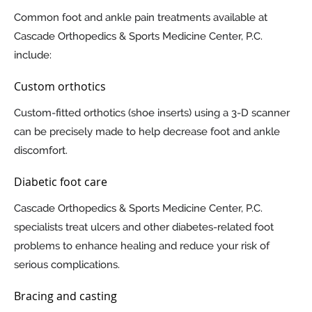
Common foot and ankle pain treatments available at
Cascade Orthopedics & Sports Medicine Center, P.C.
include:
Custom orthotics
Custom-fitted orthotics (shoe inserts) using a 3-D scanner
can be precisely made to help decrease foot and ankle
discomfort.
Diabetic foot care
Cascade Orthopedics & Sports Medicine Center, P.C.
specialists treat ulcers and other diabetes-related foot
problems to enhance healing and reduce your risk of
serious complications.
Bracing and casting