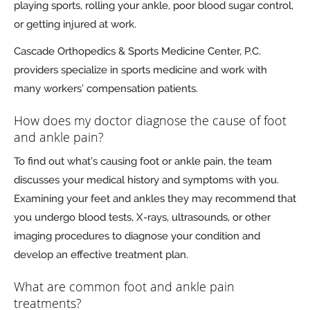
playing sports, rolling your ankle, poor blood sugar control,
or getting injured at work.
Cascade Orthopedics & Sports Medicine Center, P.C.
providers specialize in sports medicine and work with
many workers’ compensation patients.
How does my doctor diagnose the cause of foot
and ankle pain?
To find out what’s causing foot or ankle pain, the team
discusses your medical history and symptoms with you.
Examining your feet and ankles they may recommend that
you undergo blood tests, X-rays, ultrasounds, or other
imaging procedures to diagnose your condition and
develop an effective treatment plan.
What are common foot and ankle pain
treatments?