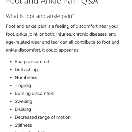
Foot and Ankle Pain Q&A
What is foot and ankle pain?
Foot and ankle pain is a feeling of discomfort near your
foot, ankle joint, or both. Injuries, chronic diseases, and
age-related wear and tear can all contribute to foot and
ankle discomfort. It could appear as:
Sharp discomfort
Dull aching
Numbness
Tingling
Burning discomfort
Swelling
Bruising
Decreased range of motion
Stiffness