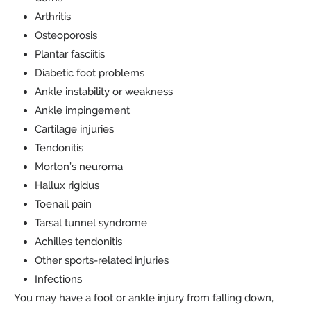
Arthritis
Osteoporosis
Plantar fasciitis
Diabetic foot problems
Ankle instability or weakness
Ankle impingement
Cartilage injuries
Tendonitis
Morton’s neuroma
Hallux rigidus
Toenail pain
Tarsal tunnel syndrome
Achilles tendonitis
Other sports-related injuries
Infections
You may have a foot or ankle injury from falling down,