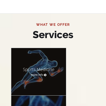
WHAT WE OFFER
Services
Sports Medicine
more info