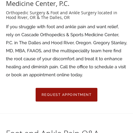
Medicine Center, P.C.
Orthopedic Surgery & Foot and Ankle Surgery located in
Hood River, OR & The Dalles, OR
If you struggle with foot and ankle pain and want relief,
rely on Cascade Orthopedics & Sports Medicine Center,
P.C. in The Dalles and Hood River, Oregon. Gregory Stanley,
MD, MBA, FAAOS, and the multispeciality team here find
the root cause of your discomfort and treat it to enhance
healing and diminish pain. Call the office to schedule a visit
or book an appointment online today.
REQUEST APPOINTMENT