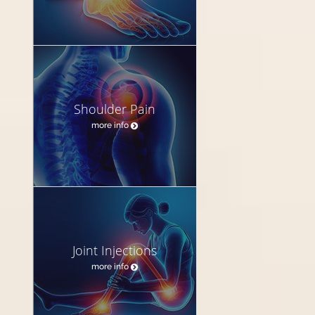
Shoulder Pain
more info
Joint Injections
more info