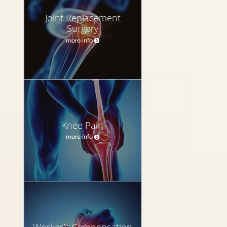
Joint Replacement
Surgery
more info
Knee Pain
more info
Worker’s Compensation