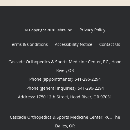
Privacy Policy
© Copyright 2026
Tebra Inc
.
Terms & Conditions
Accessibility Notice
Contact Us
Cascade Orthopedics & Sports Medicine Center, P.C., Hood
River, OR
Phone (appointments):
541-296-2294
Phone (general inquiries): 541-296-2294
Address:
1750 12th Street,
Hood River
,
OR
97031
Cascade Orthopedics & Sports Medicine Center, P.C., The
Dalles, OR