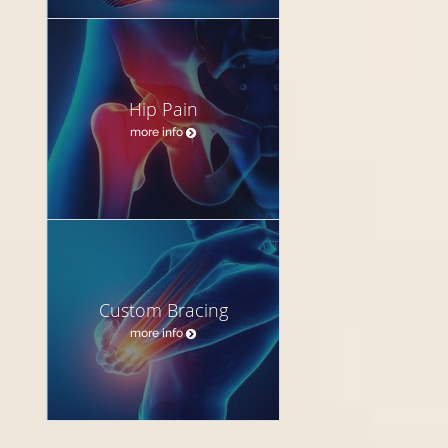
Hip Pain
more info
Custom Bracing
more info