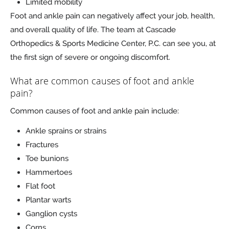
Limited mobility
Foot and ankle pain can negatively affect your job, health,
and overall quality of life. The team at Cascade
Orthopedics & Sports Medicine Center, P.C. can see you, at
the first sign of severe or ongoing discomfort.
What are common causes of foot and ankle
pain?
Common causes of foot and ankle pain include:
Ankle sprains or strains
Fractures
Toe bunions
Hammertoes
Flat foot
Plantar warts
Ganglion cysts
Corns