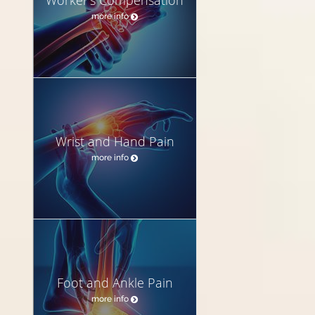
more info
Wrist and Hand Pain
more info
Foot and Ankle Pain
more info