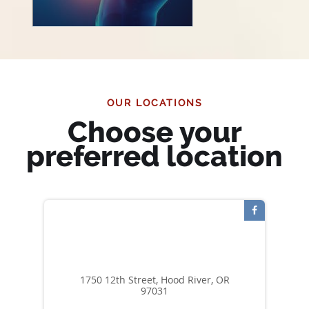
OUR LOCATIONS
Choose your
preferred location
1750 12th Street, Hood River, OR
97031