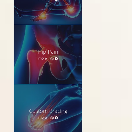
Hip Pain
more info
Custom Bracing
more info