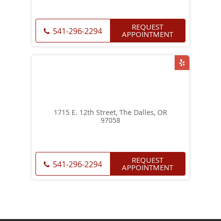
REQUEST
541-296-2294
APPOINTMENT
1715 E. 12th Street, The Dalles, OR
97058
REQUEST
541-296-2294
APPOINTMENT