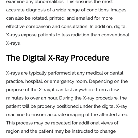
examine any abnormalities. This ensures the most
accurate diagnosis of a wide range of conditions. Images
can also be rotated, printed, and emailed for more
effective comparison and consultation. In addition, digital
X-rays expose patients to less radiation than conventional
X-rays.
The Digital X-Ray Procedure
X-rays are typically performed at any medical or dental
practice, hospital, or emergency room. Depending on the
purpose of the X-ray, it can last anywhere from a few
minutes to over an hour. During the X-ray procedure, the
patient will be properly positioned under the digital X-ray
machine to ensure accurate imaging of the affected area.
This process may be repeated for additional views of
region and the patient may be instructed to change