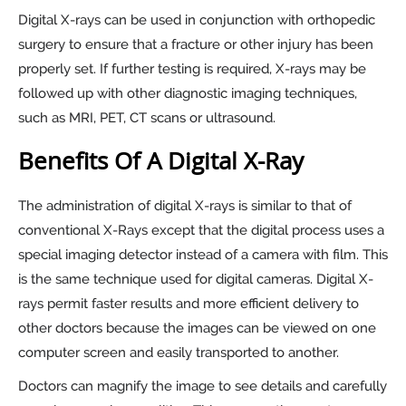
Digital X-rays can be used in conjunction with orthopedic
surgery to ensure that a fracture or other injury has been
properly set. If further testing is required, X-rays may be
followed up with other diagnostic imaging techniques,
such as MRI, PET, CT scans or ultrasound.
Benefits Of A Digital X-Ray
The administration of digital X-rays is similar to that of
conventional X-Rays except that the digital process uses a
special imaging detector instead of a camera with film. This
is the same technique used for digital cameras. Digital X-
rays permit faster results and more efficient delivery to
other doctors because the images can be viewed on one
computer screen and easily transported to another.
Doctors can magnify the image to see details and carefully