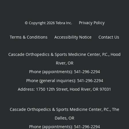
Privacy Policy
© Copyright 2026
Tebra Inc
.
Terms & Conditions
Accessibility Notice
Contact Us
Cascade Orthopedics & Sports Medicine Center, P.C., Hood
River, OR
Phone (appointments):
541-296-2294
Phone (general inquiries): 541-296-2294
Address:
1750 12th Street,
Hood River
,
OR
97031
Cascade Orthopedics & Sports Medicine Center, P.C., The
Dalles, OR
Phone (appointments):
541-296-2294