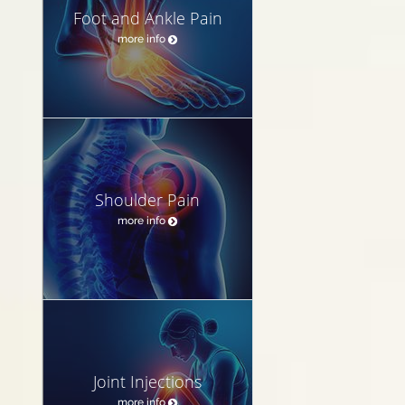
Foot and Ankle Pain
more info
Shoulder Pain
more info
Joint Injections
more info