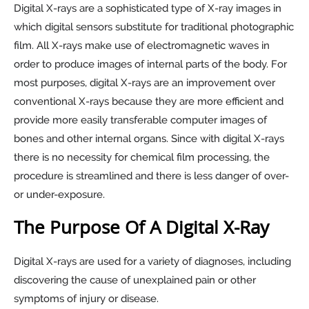
Digital X-rays are a sophisticated type of X-ray images in
which digital sensors substitute for traditional photographic
film. All X-rays make use of electromagnetic waves in
order to produce images of internal parts of the body. For
most purposes, digital X-rays are an improvement over
conventional X-rays because they are more efficient and
provide more easily transferable computer images of
bones and other internal organs. Since with digital X-rays
there is no necessity for chemical film processing, the
procedure is streamlined and there is less danger of over-
or under-exposure.
The Purpose Of A Digital X-Ray
Digital X-rays are used for a variety of diagnoses, including
discovering the cause of unexplained pain or other
symptoms of injury or disease.