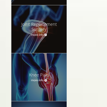
Joint Replacement
Surgery
more info
Knee Pain
more info