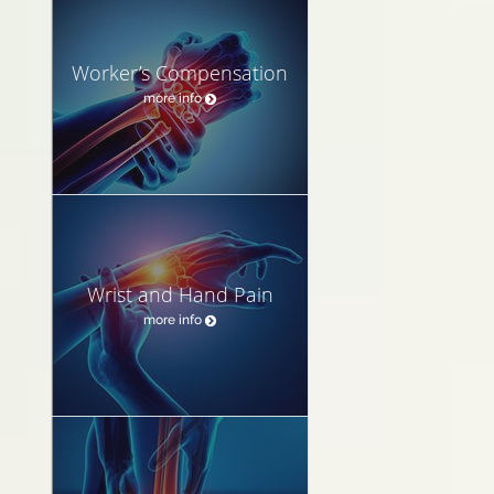
Worker’s Compensation
more info
Wrist and Hand Pain
more info