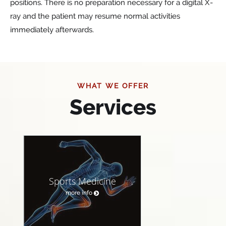
positions. There is no preparation necessary for a digital X-
ray and the patient may resume normal activities
immediately afterwards.
WHAT WE OFFER
Services
Sports Medicine
more info