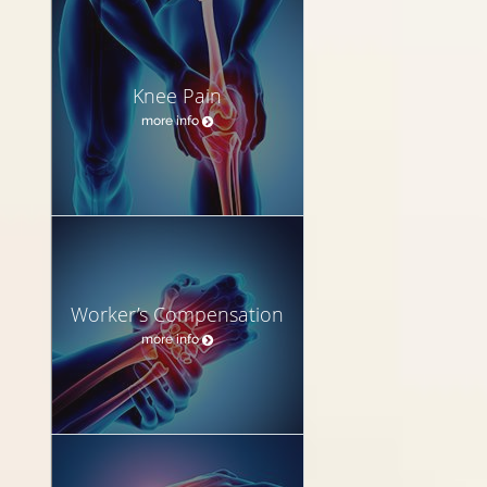
Knee Pain
more info
Worker’s Compensation
more info