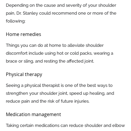
Depending on the cause and severity of your shoulder
pain, Dr. Stanley could recommend one or more of the
following:
Home remedies
Things you can do at home to alleviate shoulder
discomfort include using hot or cold packs, wearing a
brace or sling, and resting the affected joint.
Physical therapy
Seeing a physical therapist is one of the best ways to
strengthen your shoulder joint, speed up healing, and
reduce pain and the risk of future injuries.
Medication management
Taking certain medications can reduce shoulder and elbow