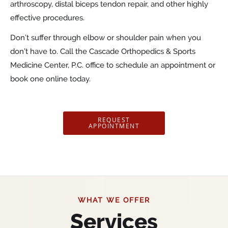
arthroscopy, distal biceps tendon repair, and other highly
effective procedures.
Don’t suffer through elbow or shoulder pain when you
don’t have to. Call the Cascade Orthopedics & Sports
Medicine Center, P.C. office to schedule an appointment or
book one online today.
REQUEST
APPOINTMENT
WHAT WE OFFER
Services