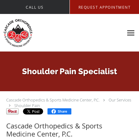
Skip to main content
CALL US
REQUEST APPOINTMENT
Shoulder Pain Specialist
Cascade Orthopedics & Sports Medicine Center, P.C.
Our Services
Shoulder Pain
Share
Cascade Orthopedics & Sports
Medicine Center, P.C.