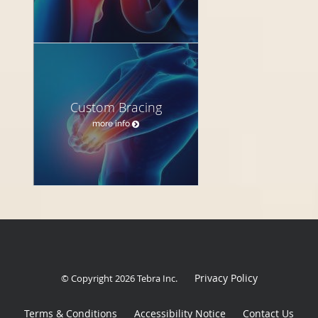
Custom Bracing
more info
Privacy Policy
© Copyright 2026
Tebra Inc
.
Terms & Conditions
Accessibility Notice
Contact Us