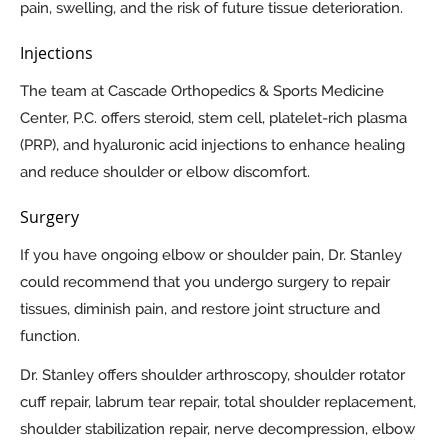
pain, swelling, and the risk of future tissue deterioration.
Injections
The team at Cascade Orthopedics & Sports Medicine
Center, P.C. offers steroid, stem cell, platelet-rich plasma
(PRP), and hyaluronic acid injections to enhance healing
and reduce shoulder or elbow discomfort.
Surgery
If you have ongoing elbow or shoulder pain, Dr. Stanley
could recommend that you undergo surgery to repair
tissues, diminish pain, and restore joint structure and
function.
Dr. Stanley offers shoulder arthroscopy, shoulder rotator
cuff repair, labrum tear repair, total shoulder replacement,
shoulder stabilization repair, nerve decompression, elbow