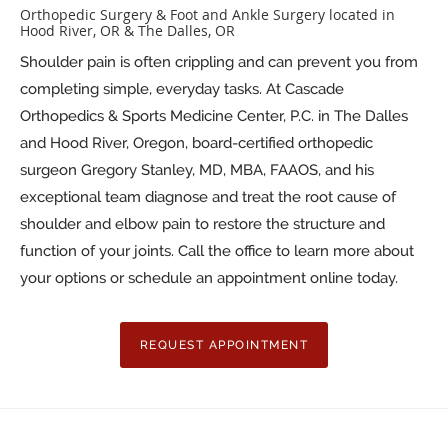
Orthopedic Surgery & Foot and Ankle Surgery located in
Hood River, OR & The Dalles, OR
Shoulder pain is often crippling and can prevent you from
completing simple, everyday tasks. At Cascade
Orthopedics & Sports Medicine Center, P.C. in The Dalles
and Hood River, Oregon, board-certified orthopedic
surgeon Gregory Stanley, MD, MBA, FAAOS, and his
exceptional team diagnose and treat the root cause of
shoulder and elbow pain to restore the structure and
function of your joints. Call the office to learn more about
your options or schedule an appointment online today.
REQUEST APPOINTMENT