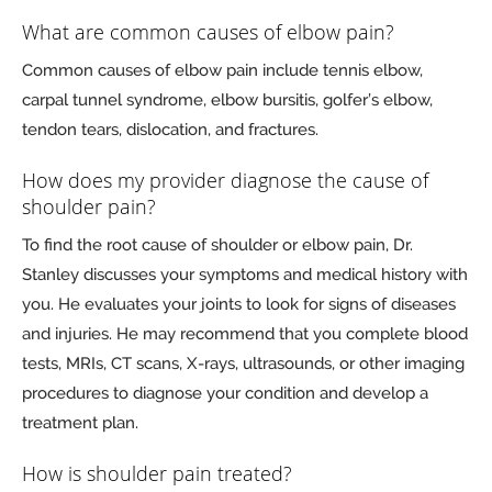
What are common causes of elbow pain?
Common causes of elbow pain include tennis elbow,
carpal tunnel syndrome, elbow bursitis, golfer’s elbow,
tendon tears, dislocation, and fractures.
How does my provider diagnose the cause of
shoulder pain?
To find the root cause of shoulder or elbow pain, Dr.
Stanley discusses your symptoms and medical history with
you. He evaluates your joints to look for signs of diseases
and injuries. He may recommend that you complete blood
tests, MRIs, CT scans, X-rays, ultrasounds, or other imaging
procedures to diagnose your condition and develop a
treatment plan.
How is shoulder pain treated?