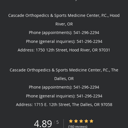
Cascade Orthopedics & Sports Medicine Center, P.C., Hood
River, OR
Phone (appointments):
541-296-2294
Phone (general inquiries): 541-296-2294
Address:
1750 12th Street,
Hood River
,
OR
97031
Cascade Orthopedics & Sports Medicine Center, P.C., The
Dalles, OR
Phone (appointments):
541-296-2294
Phone (general inquiries): 541-296-2294
Address:
1715 E. 12th Street,
The Dalles
,
OR
97058
4.89
4.89/5 Star Rating
/
5
(160 reviews)