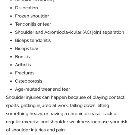
Dislocation
Frozen shoulder
Tendonitis or tear
Shoulder and Acromioclavicular (AC) joint separation
Biceps tendonitis
Biceps tear
Bursitis
Arthritis
Fractures
Osteoporosis
Age-related wear and tear
Shoulder injuries can happen because of playing contact
sports, getting injured at work, falling down, lifting
something heavy, or having a chronic disease. Lack of
regular exercise and shoulder weakness increase your risk
of shoulder injuries and pain.