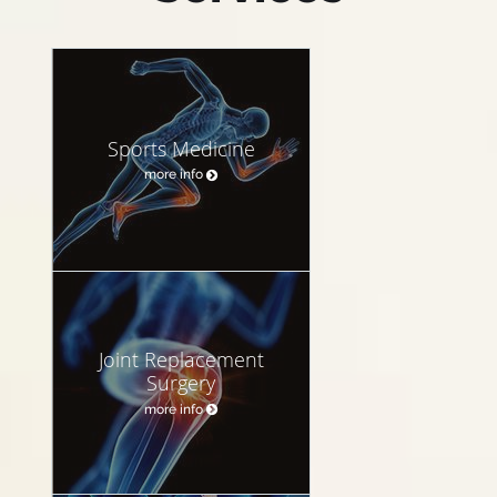
Sports Medicine
more info
Joint Replacement
Surgery
more info