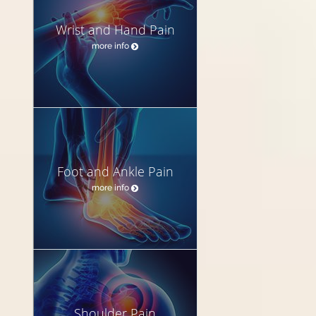
Wrist and Hand Pain
more info
Foot and Ankle Pain
more info
Shoulder Pain