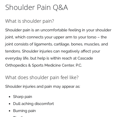
Shoulder Pain Q&A
What is shoulder pain?
Shoulder pain is an uncomfortable feeling in your shoulder
joint, which connects your upper arm to your torso – the
joint consists of ligaments, cartilage, bones, muscles, and
tendons. Shoulder injuries can negatively affect your
everyday life, but help is within reach at Cascade
Orthopedics & Sports Medicine Center, P.C.
What does shoulder pain feel like?
Shoulder injuries and pain may appear as:
Sharp pain
Dull aching discomfort
Burning pain