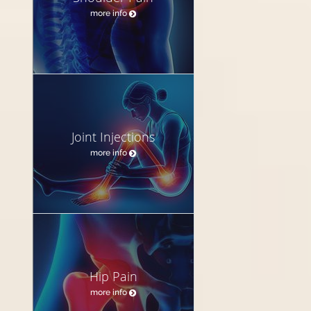
more info
Joint Injections
more info
Hip Pain
more info