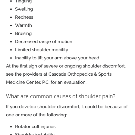
Tingling
Swelling
Redness
Warmth
Bruising
Decreased range of motion
Limited shoulder mobility
Inability to lift your arm above your head
At the first sign of severe or ongoing shoulder discomfort,
see the providers at Cascade Orthopedics & Sports
Medicine Center, P.C. for an evaluation.
What are common causes of shoulder pain?
If you develop shoulder discomfort, it could be because of
one or more of the following:
Rotator cuff injuries
Shoulder instability