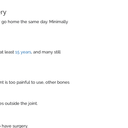
ery
y go home the same day. Minimally
at least
15 years
, and many still
t is too painful to use, other bones
s outside the joint.
o have surgery.