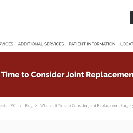
RVICES
ADDITIONAL SERVICES
PATIENT INFORMATION
LOCA
t Time to Consider Joint Replacemen
nter, P.C.
Blog
When Is It Time to Consider Joint Replacement Surger