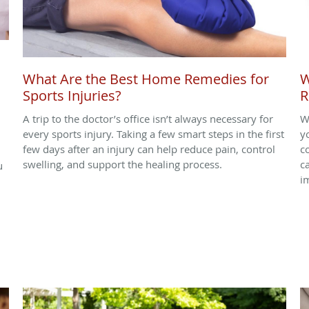
What Are the Best Home Remedies for
W
Sports Injuries?
R
A trip to the doctor’s office isn’t always necessary for
W
every sports injury. Taking a few smart steps in the first
yo
few days after an injury can help reduce pain, control
c
swelling, and support the healing process.
c
u
i