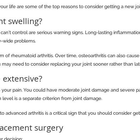
 your life are some of the top reasons to consider getting a new joi
t swelling?
can’t control are serious warning signs. Long-lasting inflammati
y-wide problems.
of rheumatoid arthritis. Over time, osteoarthritis can also cause j
may need to consider replacing your joint sooner rather than lat
 extensive?
to your pain. You could have moderate joint damage and severe pa
level is a separate criterion from joint damage.
advanced arthritis is a critical sign that you should consider get
placement surgery
r decision: