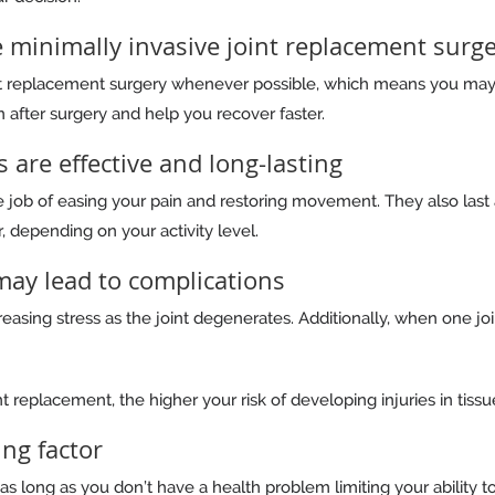
 minimally invasive joint replacement surg
nt replacement surgery whenever possible, which means you ma
 after surgery and help you recover faster.
s are effective and long-lasting
 job of easing your pain and restoring movement. They also last 
, depending on your activity level.
 may lead to complications
asing stress as the joint degenerates. Additionally, when one join
t replacement, the higher your risk of developing injuries in tissue
ing factor
as long as you don’t have a health problem limiting your ability t