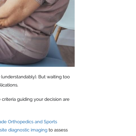
 (understandably). But waiting too
ications.
criteria guiding your decision are
ade Orthopedics and Sports
site diagnostic imaging
to assess