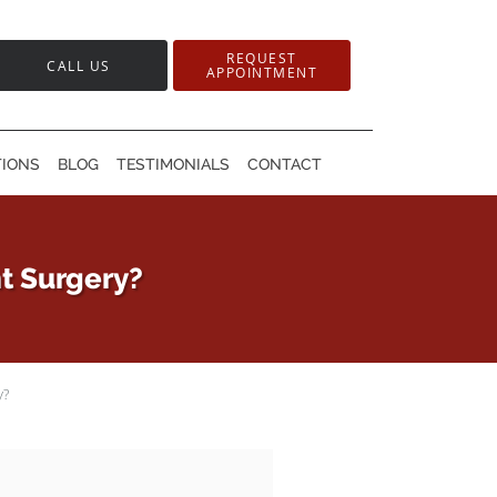
REQUEST
CALL US
APPOINTMENT
TIONS
BLOG
TESTIMONIALS
CONTACT
t Surgery?
y?