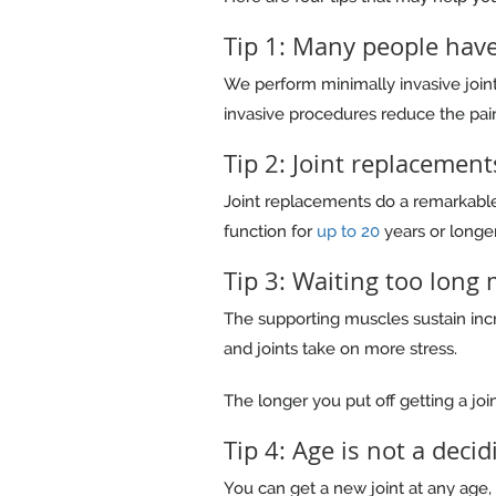
Tip 1: Many people have
We perform minimally invasive joi
invasive procedures reduce the pain
Tip 2: Joint replacement
Joint replacements do a remarkable
function for
up to 20
years or longer
Tip 3: Waiting too long
The supporting muscles sustain incre
and joints take on more stress.
The longer you put off getting a join
Tip 4: Age is not a decid
You can get a new joint at any age, 