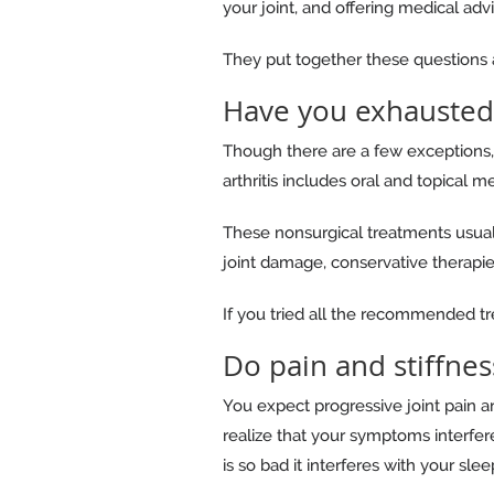
your joint, and offering medical adv
They put together these questions an
Have you exhausted
Though there are a few exceptions, 
arthritis includes oral and topical me
These nonsurgical treatments usually
joint damage, conservative therapie
If you tried all the recommended tr
Do pain and stiffness
You expect progressive joint pain an
realize that your symptoms interfere
is so bad it interferes with your slee