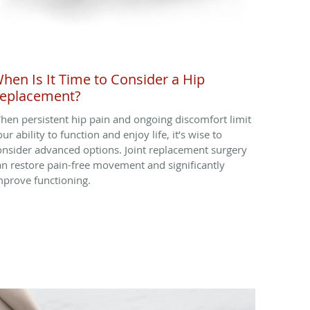
hen Is It Time to Consider a Hip
eplacement?
hen persistent hip pain and ongoing discomfort limit
ur ability to function and enjoy life, it’s wise to
onsider advanced options. Joint replacement surgery
an restore pain-free movement and significantly
mprove functioning.