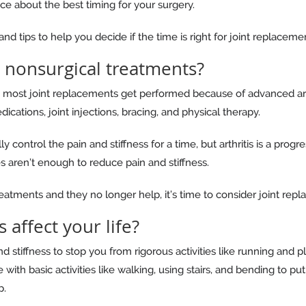
ice about the best timing for your surgery.
d tips to help you decide if the time is right for joint replaceme
 nonsurgical treatments?
most joint replacements get performed because of advanced arthri
dications, joint injections, bracing, and physical therapy.
 control the pain and stiffness for a time, but arthritis is a progr
s aren’t enough to reduce pain and stiffness.
eatments and they no longer help, it’s time to consider joint rep
 affect your life?
d stiffness to stop you from rigorous activities like running and 
 with basic activities like walking, using stairs, and bending to 
p.