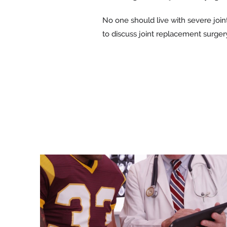
No one should live with severe join
to discuss joint replacement surger