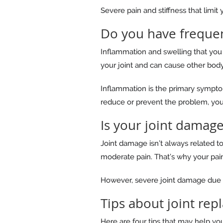
Severe pain and stiffness that limit
Do you have frequen
Inflammation and swelling that you 
your joint and can cause other bod
Inflammation is the primary symptom 
reduce or prevent the problem, you 
Is your joint damage
Joint damage isn’t always related 
moderate pain. That’s why your pain 
However, severe joint damage due to 
Tips about joint re
Here are four tips that may help you