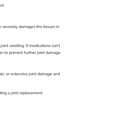
nt.
on severely damages the tissues in
oint swelling. If medications can’t
er to prevent further joint damage.
in, or extensive joint damage and
ting a joint replacement.