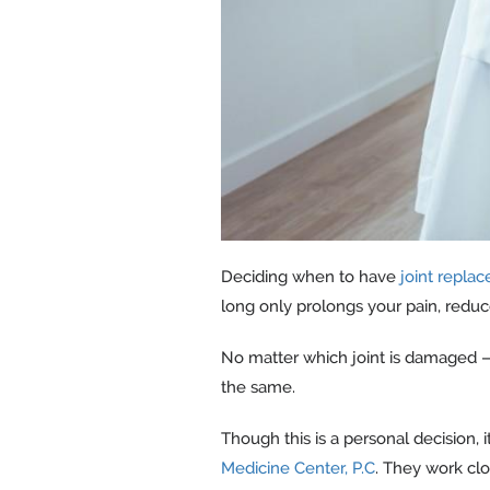
Deciding when to have
joint repla
long only prolongs your pain, reduce
No matter which joint is damaged — 
the same.
Though this is a personal decision,
Medicine Center, P.C
. They work cl