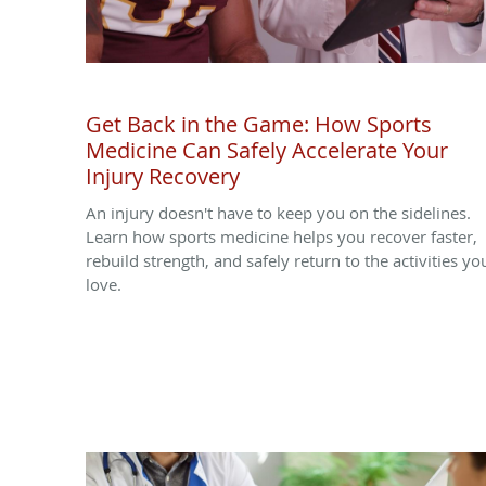
Get Back in the Game: How Sports
Medicine Can Safely Accelerate Your
Injury Recovery
An injury doesn't have to keep you on the sidelines.
Learn how sports medicine helps you recover faster,
rebuild strength, and safely return to the activities yo
love.