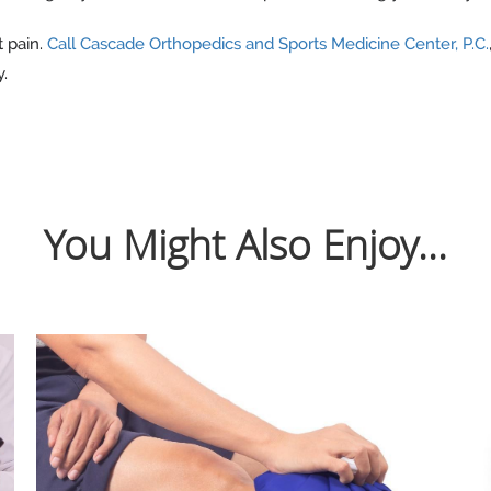
t pain.
Call Cascade Orthopedics and Sports Medicine Center, P.C.
y.
You Might Also Enjoy...