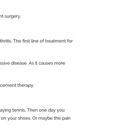
nt surgery.
tis. The first line of treatment for
essive disease. As it causes more
lacement therapy.
playing tennis. Then one day you
put on your shoes. Or maybe the pain