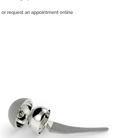
, or request an appointment online