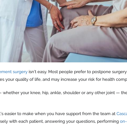
cement surgery
isn’t easy. Most people prefer to postpone surgery
s your quality of life, and may increase your risk for health compl
whether your knee, hip, ankle, shoulder or any other joint — the 
 it’s easier to make when you have support from the team at
Casc
osely with each patient, answering your questions, performing
on-