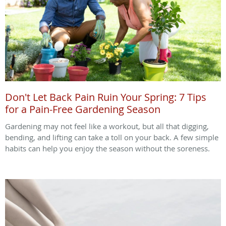
Don't Let Back Pain Ruin Your Spring: 7 Tips
for a Pain-Free Gardening Season
Gardening may not feel like a workout, but all that digging,
bending, and lifting can take a toll on your back. A few simple
habits can help you enjoy the season without the soreness.