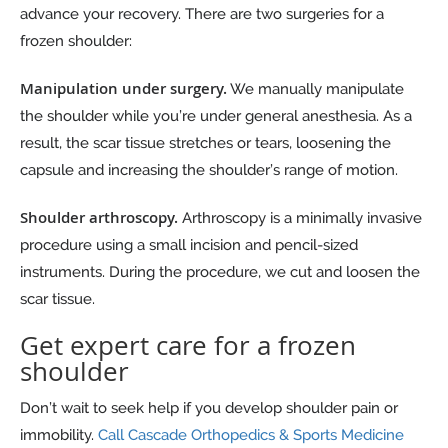
advance your recovery. There are two surgeries for a
frozen shoulder:
Manipulation under surgery.
We manually manipulate
the shoulder while you’re under general anesthesia. As a
result, the scar tissue stretches or tears, loosening the
capsule and increasing the shoulder’s range of motion.
Shoulder arthroscopy.
Arthroscopy is a minimally invasive
procedure using a small incision and pencil-sized
instruments. During the procedure, we cut and loosen the
scar tissue.
Get expert care for a frozen
shoulder
Don’t wait to seek help if you develop shoulder pain or
immobility.
Call Cascade Orthopedics & Sports Medicine