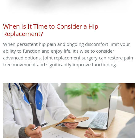
When Is It Time to Consider a Hip
Replacement?
When persistent hip pain and ongoing discomfort limit your
ability to function and enjoy life, it’s wise to consider
advanced options. Joint replacement surgery can restore pain-
free movement and significantly improve functioning.