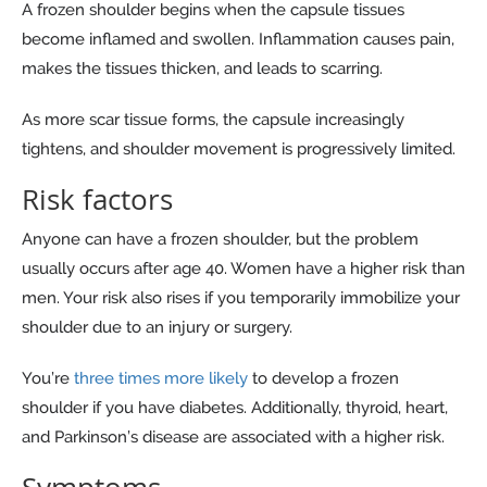
A frozen shoulder begins when the capsule tissues
become inflamed and swollen. Inflammation causes pain,
makes the tissues thicken, and leads to scarring.
As more scar tissue forms, the capsule increasingly
tightens, and shoulder movement is progressively limited.
Risk factors
Anyone can have a frozen shoulder, but the problem
usually occurs after age 40. Women have a higher risk than
men. Your risk also rises if you temporarily immobilize your
shoulder due to an injury or surgery.
You’re
three times more likely
to develop a frozen
shoulder if you have diabetes. Additionally, thyroid, heart,
and Parkinson’s disease are associated with a higher risk.