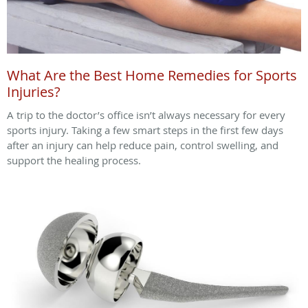
What Are the Best Home Remedies for Sports
Injuries?
A trip to the doctor’s office isn’t always necessary for every
sports injury. Taking a few smart steps in the first few days
after an injury can help reduce pain, control swelling, and
support the healing process.