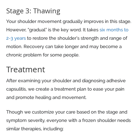
Stage 3: Thawing
Your shoulder movement gradually improves in this stage.
However, “gradual” is the key word. It takes
six months to
2-3 years
to restore the shoulder’s strength and range of
motion. Recovery can take longer and may become a
chronic problem for some people.
Treatment
After examining your shoulder and diagnosing adhesive
capsulitis, we create a treatment plan to ease your pain
and promote healing and movement.
Though we customize your care based on the stage and
symptom severity, everyone with a frozen shoulder needs
similar therapies, including: