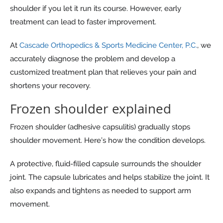
shoulder if you let it run its course. However, early
treatment can lead to faster improvement.
At
Cascade Orthopedics & Sports Medicine Center, P.C.
, we
accurately diagnose the problem and develop a
customized treatment plan that relieves your pain and
shortens your recovery.
Frozen shoulder explained
Frozen shoulder (adhesive capsulitis) gradually stops
shoulder movement. Here’s how the condition develops.
A protective, fluid-filled capsule surrounds the shoulder
joint. The capsule lubricates and helps stabilize the joint. It
also expands and tightens as needed to support arm
movement.