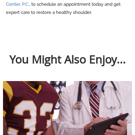
Center, P.C.
, to schedule an appointment today and get
expert care to restore a healthy shoulder.
You Might Also Enjoy...