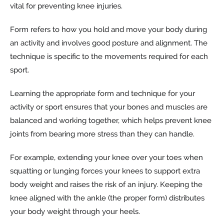
vital for preventing knee injuries.
Form refers to how you hold and move your body during
an activity and involves good posture and alignment. The
technique is specific to the movements required for each
sport.
Learning the appropriate form and technique for your
activity or sport ensures that your bones and muscles are
balanced and working together, which helps prevent knee
joints from bearing more stress than they can handle.
For example, extending your knee over your toes when
squatting or lunging forces your knees to support extra
body weight and raises the risk of an injury. Keeping the
knee aligned with the ankle (the proper form) distributes
your body weight through your heels.