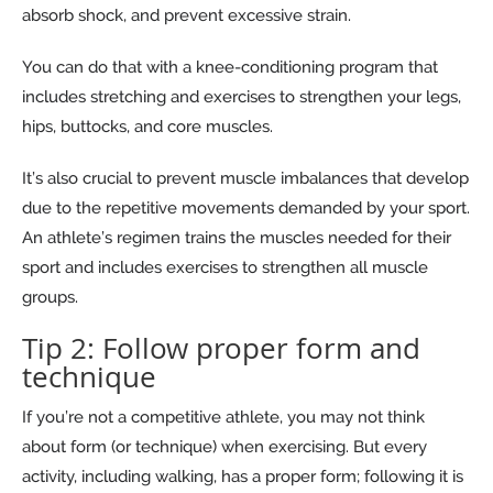
absorb shock, and prevent excessive strain.
You can do that with a knee-conditioning program that
includes stretching and exercises to strengthen your legs,
hips, buttocks, and core muscles.
It’s also crucial to prevent muscle imbalances that develop
due to the repetitive movements demanded by your sport.
An athlete’s regimen trains the muscles needed for their
sport and includes exercises to strengthen all muscle
groups.
Tip 2: Follow proper form and
technique
If you’re not a competitive athlete, you may not think
about form (or technique) when exercising. But every
activity, including walking, has a proper form; following it is