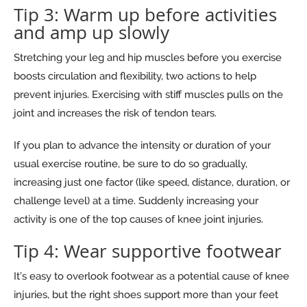
Tip 3: Warm up before activities
and amp up slowly
Stretching your leg and hip muscles before you exercise
boosts circulation and flexibility, two actions to help
prevent injuries. Exercising with stiff muscles pulls on the
joint and increases the risk of tendon tears.
If you plan to advance the intensity or duration of your
usual exercise routine, be sure to do so gradually,
increasing just one factor (like speed, distance, duration, or
challenge level) at a time. Suddenly increasing your
activity is one of the top causes of knee joint injuries.
Tip 4: Wear supportive footwear
It’s easy to overlook footwear as a potential cause of knee
injuries, but the right shoes support more than your feet