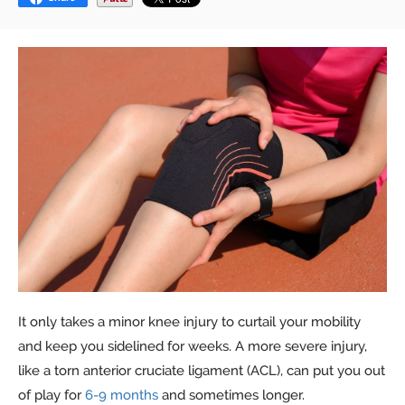
It only takes a minor knee injury to curtail your mobility
and keep you sidelined for weeks. A more severe injury,
like a torn anterior cruciate ligament (ACL), can put you out
of play for
6-9 months
and sometimes longer.