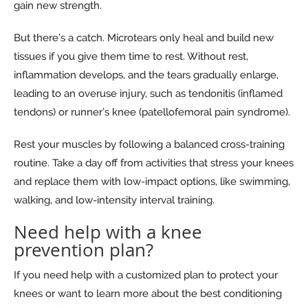
gain new strength.
But there’s a catch. Microtears only heal and build new
tissues if you give them time to rest. Without rest,
inflammation develops, and the tears gradually enlarge,
leading to an overuse injury, such as tendonitis (inflamed
tendons) or runner’s knee (patellofemoral pain syndrome).
Rest your muscles by following a balanced cross-training
routine. Take a day off from activities that stress your knees
and replace them with low-impact options, like swimming,
walking, and low-intensity interval training.
Need help with a knee
prevention plan?
If you need help with a customized plan to protect your
knees or want to learn more about the best conditioning