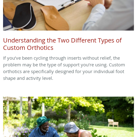
Understanding the Two Different Types of
Custom Orthotics
If you’ve been cycling through inserts without relief, the
problem may be the type of support you’re using. Custom
orthotics are specifically designed for your individual foot
shape and activity level.