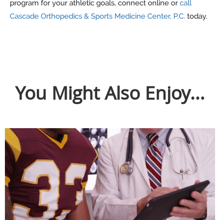
program for your athletic goals, connect online or
call
Cascade Orthopedics & Sports Medicine Center, P.C.
today.
You Might Also Enjoy...