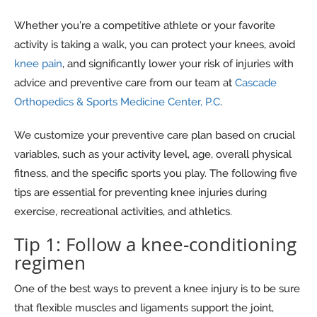
Whether you’re a competitive athlete or your favorite
activity is taking a walk, you can protect your knees, avoid
knee pain
, and significantly lower your risk of injuries with
advice and preventive care from our team at
Cascade
Orthopedics & Sports Medicine Center, P.C
.
We customize your preventive care plan based on crucial
variables, such as your activity level, age, overall physical
fitness, and the specific sports you play. The following five
tips are essential for preventing knee injuries during
exercise, recreational activities, and athletics.
Tip 1: Follow a knee-conditioning
regimen
One of the best ways to prevent a knee injury is to be sure
that flexible muscles and ligaments support the joint,