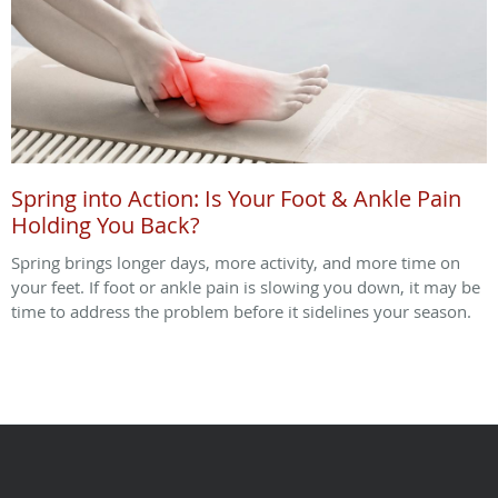
Spring into Action: Is Your Foot & Ankle Pain
Holding You Back?
Spring brings longer days, more activity, and more time on
your feet. If foot or ankle pain is slowing you down, it may be
time to address the problem before it sidelines your season.