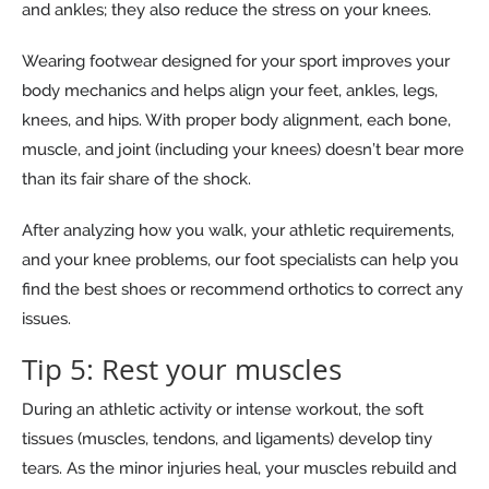
and ankles; they also reduce the stress on your knees.
Wearing footwear designed for your sport improves your
body mechanics and helps align your feet, ankles, legs,
knees, and hips. With proper body alignment, each bone,
muscle, and joint (including your knees) doesn’t bear more
than its fair share of the shock.
After analyzing how you walk, your athletic requirements,
and your knee problems, our foot specialists can help you
find the best shoes or recommend orthotics to correct any
issues.
Tip 5: Rest your muscles
During an athletic activity or intense workout, the soft
tissues (muscles, tendons, and ligaments) develop tiny
tears. As the minor injuries heal, your muscles rebuild and