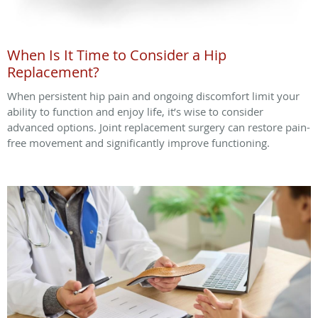
When Is It Time to Consider a Hip
Replacement?
When persistent hip pain and ongoing discomfort limit your
ability to function and enjoy life, it’s wise to consider
advanced options. Joint replacement surgery can restore pain-
free movement and significantly improve functioning.