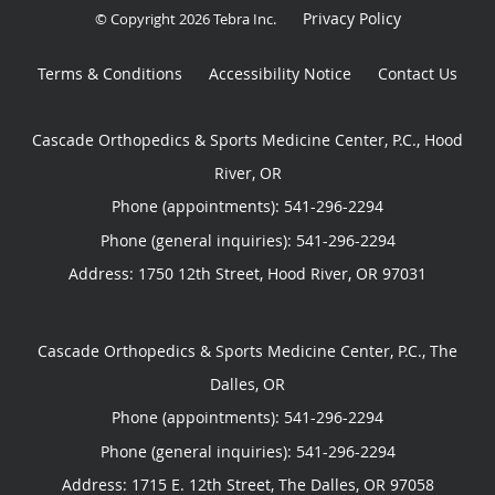
Privacy Policy
© Copyright 2026
Tebra Inc
.
Terms & Conditions
Accessibility Notice
Contact Us
Cascade Orthopedics & Sports Medicine Center, P.C., Hood
River, OR
Phone (appointments):
541-296-2294
Phone (general inquiries): 541-296-2294
Address:
1750 12th Street,
Hood River
,
OR
97031
Cascade Orthopedics & Sports Medicine Center, P.C., The
Dalles, OR
Phone (appointments):
541-296-2294
Phone (general inquiries): 541-296-2294
Address:
1715 E. 12th Street,
The Dalles
,
OR
97058