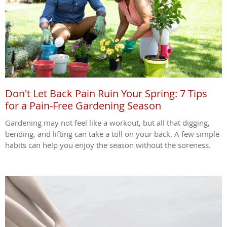
Don't Let Back Pain Ruin Your Spring: 7 Tips
for a Pain-Free Gardening Season
Gardening may not feel like a workout, but all that digging,
bending, and lifting can take a toll on your back. A few simple
habits can help you enjoy the season without the soreness.