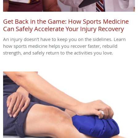
Get Back in the Game: How Sports Medicine
Can Safely Accelerate Your Injury Recovery
An injury doesn't have to keep you on the sidelines. Learn
how sports medicine helps you recover faster, rebuild
strength, and safely return to the activities you love.