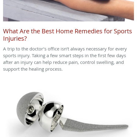
What Are the Best Home Remedies for Sports
Injuries?
A trip to the doctor’s office isn’t always necessary for every
sports injury. Taking a few smart steps in the first few days
after an injury can help reduce pain, control swelling, and
support the healing process.