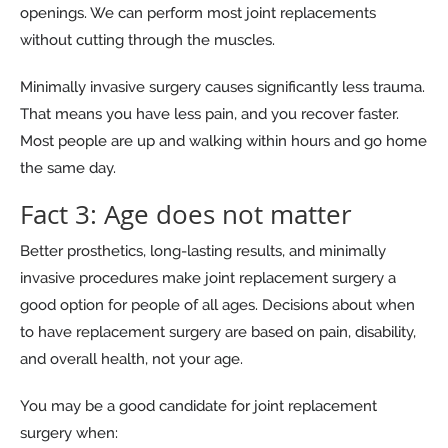
openings. We can perform most joint replacements
without cutting through the muscles.
Minimally invasive surgery causes significantly less trauma.
That means you have less pain, and you recover faster.
Most people are up and walking within hours and go home
the same day.
Fact 3: Age does not matter
Better prosthetics, long-lasting results, and minimally
invasive procedures make joint replacement surgery a
good option for people of all ages. Decisions about when
to have replacement surgery are based on pain, disability,
and overall health, not your age.
You may be a good candidate for joint replacement
surgery when: