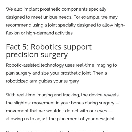
We also implant prosthetic components specially
designed to meet unique needs. For example, we may
recommend using a joint specially designed to allow high-
flexion or high-demand activities.
Fact 5: Robotics support
precision surgery
Robotic-assisted technology uses real-time imaging to
plan surgery and size your prosthetic joint. Then a
roboticized arm guides your surgery.
With real-time imaging and tracking, the device reveals
the slightest movement in your bones during surgery —
movement that we wouldn’t detect with our eyes —
allowing us to adjust the placement of your new joint.