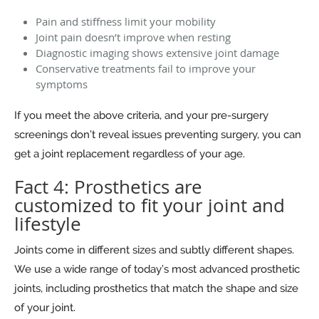
Pain and stiffness limit your mobility
Joint pain doesn’t improve when resting
Diagnostic imaging shows extensive joint damage
Conservative treatments fail to improve your
symptoms
If you meet the above criteria, and your pre-surgery
screenings don’t reveal issues preventing surgery, you can
get a joint replacement regardless of your age.
Fact 4: Prosthetics are
customized to fit your joint and
lifestyle
Joints come in different sizes and subtly different shapes.
We use a wide range of today’s most advanced prosthetic
joints, including prosthetics that match the shape and size
of your joint.