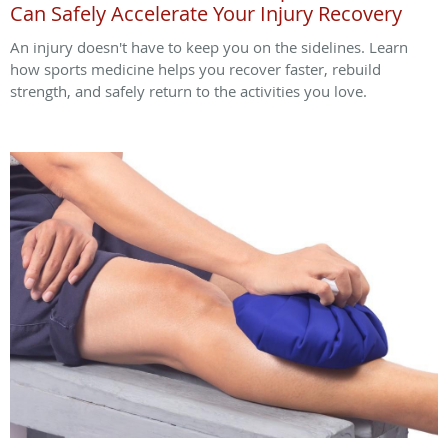
Can Safely Accelerate Your Injury Recovery
An injury doesn't have to keep you on the sidelines. Learn
how sports medicine helps you recover faster, rebuild
strength, and safely return to the activities you love.