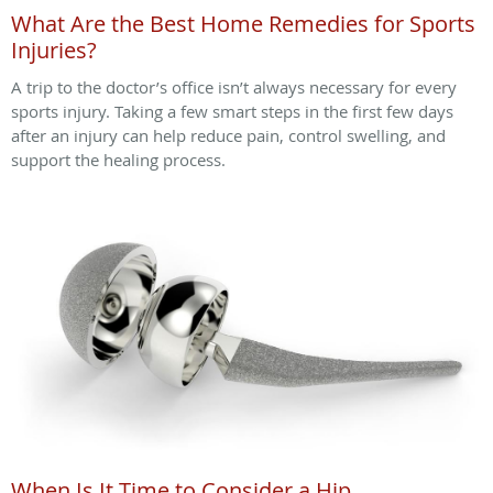
What Are the Best Home Remedies for Sports
Injuries?
A trip to the doctor’s office isn’t always necessary for every
sports injury. Taking a few smart steps in the first few days
after an injury can help reduce pain, control swelling, and
support the healing process.
When Is It Time to Consider a Hip