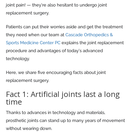
joint pain! — they’re also hesitant to undergo joint
replacement surgery.
Patients can put their worries aside and get the treatment
they need when our team at
Cascade Orthopedics &
Sports Medicine Center PC
explains the joint replacement
procedure and advantages of today’s advanced
technology.
Here, we share five encouraging facts about joint
replacement surgery.
Fact 1: Artificial joints last a long
time
Thanks to advances in technology and materials,
prosthetic joints can stand up to many years of movement
without wearing down.