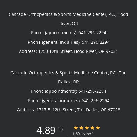
Cascade Orthopedics & Sports Medicine Center, P.C., Hood
River, OR
Phone (appointments):
541-296-2294
Phone (general inquiries): 541-296-2294
Address:
1750 12th Street,
Hood River
,
OR
97031
Cascade Orthopedics & Sports Medicine Center, P.C., The
Dalles, OR
Phone (appointments):
541-296-2294
Phone (general inquiries): 541-296-2294
Address:
1715 E. 12th Street,
The Dalles
,
OR
97058
4.89
4.89/5 Star Rating
/
5
(160 reviews)