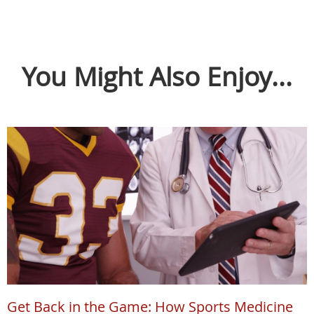
You Might Also Enjoy...
Get Back in the Game: How Sports Medicine