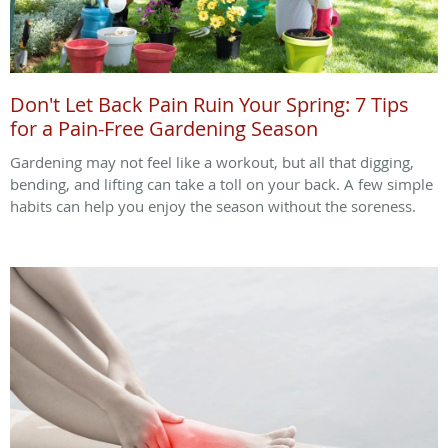
Don't Let Back Pain Ruin Your Spring: 7 Tips
for a Pain-Free Gardening Season
Gardening may not feel like a workout, but all that digging,
bending, and lifting can take a toll on your back. A few simple
habits can help you enjoy the season without the soreness.