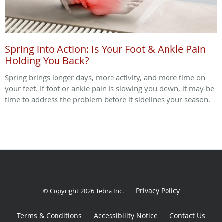
Spring into Action: Is Your Foot & Ankle Pain
Holding You Back?
Spring brings longer days, more activity, and more time on
your feet. If foot or ankle pain is slowing you down, it may be
time to address the problem before it sidelines your season.
Privacy Policy
© Copyright 2026
Tebra Inc
.
Terms & Conditions
Accessibility Notice
Contact Us