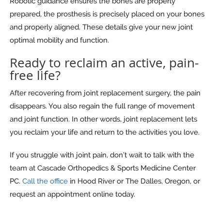
Robotic guidance ensures the bones are properly
prepared, the prosthesis is precisely placed on your bones
and properly aligned. These details give your new joint
optimal mobility and function.
Ready to reclaim an active, pain-
free life?
After recovering from joint replacement surgery, the pain
disappears. You also regain the full range of movement
and joint function. In other words, joint replacement lets
you reclaim your life and return to the activities you love.
If you struggle with joint pain, don’t wait to talk with the
team at Cascade Orthopedics & Sports Medicine Center
PC.
Call the office
in Hood River or The Dalles, Oregon, or
request an appointment online today.