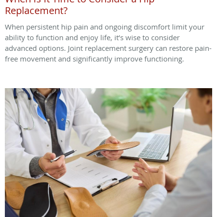
Replacement?
When persistent hip pain and ongoing discomfort limit your
ability to function and enjoy life, it’s wise to consider
advanced options. Joint replacement surgery can restore pain-
free movement and significantly improve functioning.