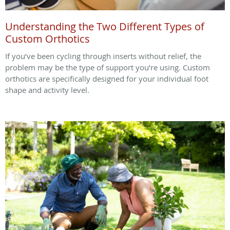
Understanding the Two Different Types of
Custom Orthotics
If you’ve been cycling through inserts without relief, the
problem may be the type of support you’re using. Custom
orthotics are specifically designed for your individual foot
shape and activity level.