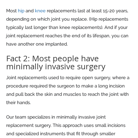
Most
hip
and
knee
replacements last at least 15-20 years,
depending on which joint you replace. (Hip replacements
typically last longer than knee replacements). And if your
joint replacement reaches the end of its lifespan, you can
have another one implanted.
Fact 2: Most people have
minimally invasive surgery
Joint replacements used to require open surgery, where a
procedure required the surgeon to make a long incision
and pull back the skin and muscles to reach the joint with
their hands.
Our team specializes in minimally invasive joint
replacement surgery. This approach uses small incisions
and specialized instruments that fit through smaller