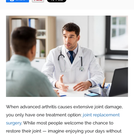
When advanced arthritis causes extensive joint damage,
you only have one treatment option:
joint replacement
surgery
. While most people welcome the chance to
restore their joint — imagine enjoying your days without